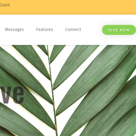
Grant
Messages
Features
Connect
GIVE NOW
eve