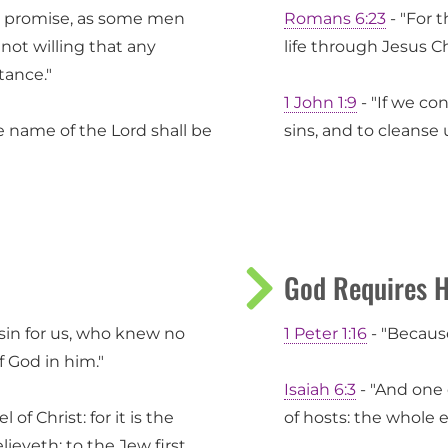
is promise, as some men
Romans 6:23
- "For t
 not willing that any
life through Jesus Ch
tance."
1 John 1:9
- "If we con
e name of the Lord shall be
sins, and to cleanse 
God Requires H
sin for us, who knew no
1 Peter 1:16
- "Because 
 God in him."
Isaiah 6:3
- "And one c
of Christ: for it is the
of hosts: the whole ear
ieveth; to the Jew first,