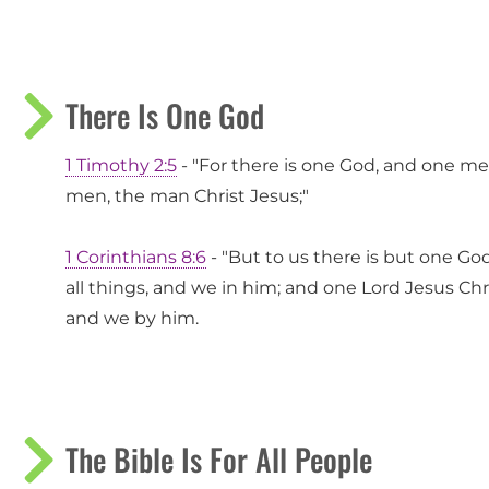
There Is One God
1 Timothy 2:5
- "For there is one God, and one 
men, the man Christ Jesus;"
1 Corinthians 8:6
- "But to us there is but one Go
all things, and we in him; and one Lord Jesus Chr
and we by him.
The Bible Is For All People