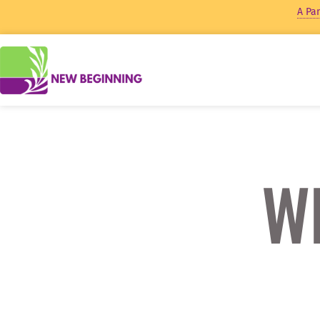
A Pan
Wh