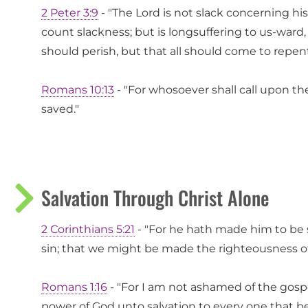
2 Peter 3:9
- "The Lord is not slack concerning h
count slackness; but is longsuffering to us-ward,
should perish, but that all should come to repen
Romans 10:13
- "For whosoever shall call upon th
saved."
Salvation Through Christ Alone
2 Corinthians 5:21
- "For he hath made him to be 
sin; that we might be made the righteousness of
Romans 1:16
- "For I am not ashamed of the gospel 
power of God unto salvation to every one that bel