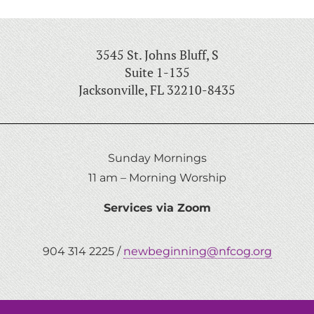
3545 St. Johns Bluff, S
Suite 1-135
Jacksonville, FL 32210-8435
Sunday Mornings
11 am – Morning Worship
Services via Zoom
904 314 2225 /
newbeginning@nfcog.org