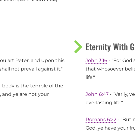
Eternity With 
hou art Peter, and upon this
John 3:16
- "For God 
hall not prevail against it."
that whosoever belie
life."
 body is the temple of the
, and ye are not your
John 6:47
- "Verily, 
everlasting life."
Romans 6:22
- "But 
God, ye have your fru