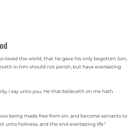
God
so loved the world, that he gave his only begotten Son,
veth in him should not perish, but have everlasting
verily, I say unto you, He that believeth on me hath
now being made free from sin, and become servants to
it unto holiness, and the end everlasting life."