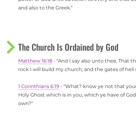
and also to the Greek."
The Church Is Ordained by God
Matthew 16:18
- "And I say also unto thee, That t
rock I will build my church; and the gates of hell s
1 Corinthians 6:19
- "What? know ye not that your
Holy Ghost which is in you, which ye have of God
own?"