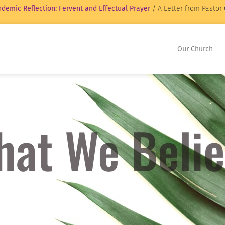
demic Reflection: Fervent and Effectual Prayer
/ A Letter from Pastor 
Our Church
at We Beli