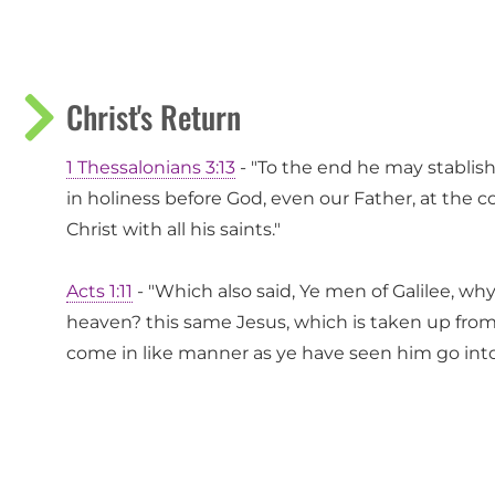
Christ's Return
1 Thessalonians 3:13
- "To the end he may stablis
in holiness before God, even our Father, at the 
Christ with all his saints."
Acts 1:11
- "Which also said, Ye men of Galilee, wh
heaven? this same Jesus, which is taken up from 
come in like manner as ye have seen him go int