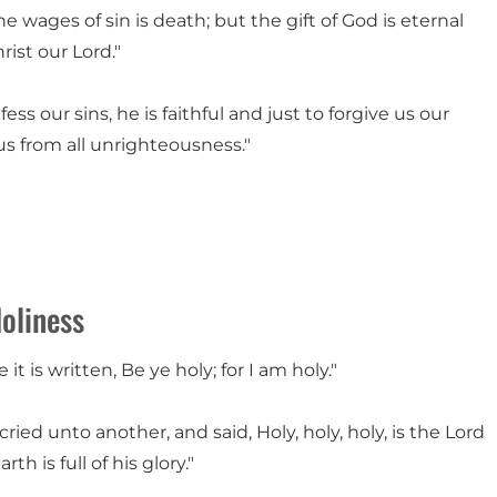
he wages of sin is death; but the gift of God is eternal
rist our Lord."
fess our sins, he is faithful and just to forgive us our
us from all unrighteousness."
oliness
it is written, Be ye holy; for I am holy."
ried unto another, and said, Holy, holy, holy, is the Lord
th is full of his glory."