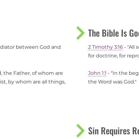
The Bible Is Go
mediator between God and
2 Timothy 3:16
- "All 
for doctrine, for repr
d, the Father, of whom are
John 1:1
- "In the be
ist, by whom are all things,
the Word was God."
Sin Requires R