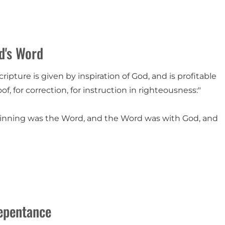
d's Word
scripture is given by inspiration of God, and is profitable
oof, for correction, for instruction in righteousness:"
ginning was the Word, and the Word was with God, and
epentance