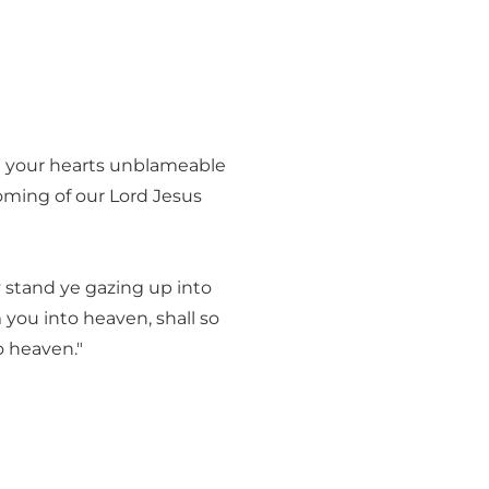
h your hearts unblameable
coming of our Lord Jesus
y stand ye gazing up into
you into heaven, shall so
o heaven."